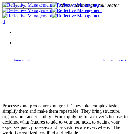
Press enter to begin your search
Close
Search
Ideas
Your Processes Will Fail. But
That Isn’t A Failure
By
James Pratt
January 23, 2016
March 28th, 2016
No Comments
Processes and procedures are great. They take complex tasks,
simplify them and make them repeatable. They bring structure,
organization and visibility. From applying for a driver’s license, to
deciding what features to add to your app next, to getting your
expenses paid, processes and procedures are everywhere. The
world is organized, codified and reliable.