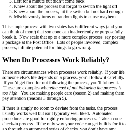
Left for a minute but didn’t come back
Knew about the process but forgot to switch the light off
Knew about the process, hit the switch but not hard enough
Mischievously turns on random lights to cause mayhem
This simple process with two states has 6 different ways (and you
can think of more) that someone can inadvertently or purposefully
break it. Now scale that up to a more complex process, say posting
a package at the Post Office. Lots of people involved, complex
process, infinite potential for things to go wrong.
When Do Processes Work Reliably?
There are circumstances when processes work reliably. If your life,
someone else’s life depends on a process, you’ll follow it carefully.
If you’d get fired for not following the process, you’ll follow it.
These are examples where
the cost of not following the process is
too high
. You are making people care (reason 2) and making them
pay attention (reasons 3 through 5).
If there is simply no room to deviate from the tasks, the process
usually works well but isn’t typically well liked. Automated
procedures are good for rigidly enforcing processes. Take a code
check-in process. If the only way your code can get built is for it to
go through an automated series of checks, you don’t have any