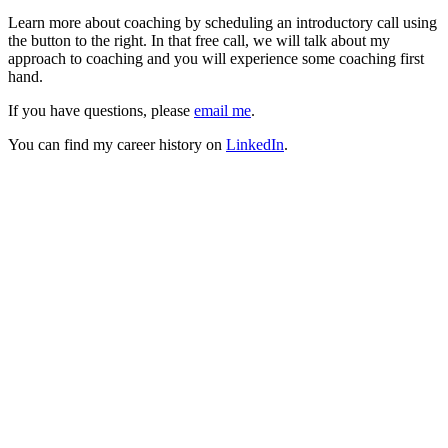
Learn more about coaching by scheduling an introductory call using
the button to the right. In that free call, we will talk about my
approach to coaching and you will experience some coaching first
hand.
If you have questions, please
email me
.
You can find my career history on
LinkedIn
.