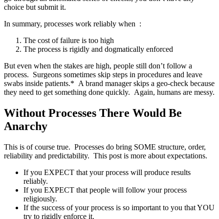
choice but submit it.
In summary, processes work reliably when :
The cost of failure is too high
The process is rigidly and dogmatically enforced
But even when the stakes are high, people still don’t follow a
process. Surgeons sometimes skip steps in procedures and leave
swabs inside patients.* A brand manager skips a geo-check because
they need to get something done quickly. Again, humans are messy.
Without Processes There Would Be
Anarchy
This is of course true. Processes do bring SOME structure, order,
reliability and predictability. This post is more about expectations.
If you EXPECT that your process will produce results
reliably.
If you EXPECT that people will follow your process
religiously.
If the success of your process is so important to you that YOU
try to rigidly enforce it.