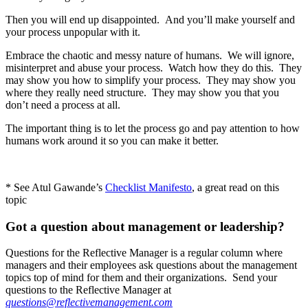
Then you will end up disappointed. And you’ll make yourself and
your process unpopular with it.
Embrace the chaotic and messy nature of humans. We will ignore,
misinterpret and abuse your process. Watch how they do this. They
may show you how to simplify your process. They may show you
where they really need structure. They may show you that you
don’t need a process at all.
The important thing is to let the process go and pay attention to how
humans work around it so you can make it better.
* See Atul Gawande’s
Checklist Manifesto
, a great read on this
topic
Got a question about management or leadership?
Questions for the Reflective Manager is a regular column where
managers and their employees ask questions about the management
topics top of mind for them and their organizations. Send your
questions to the Reflective Manager at
questions@reflectivemanagement.com