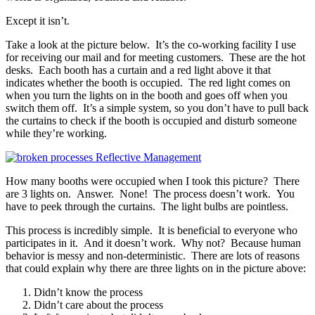
Except it isn’t.
Take a look at the picture below. It’s the co-working facility I use
for receiving our mail and for meeting customers. These are the hot
desks. Each booth has a curtain and a red light above it that
indicates whether the booth is occupied. The red light comes on
when you turn the lights on in the booth and goes off when you
switch them off. It’s a simple system, so you don’t have to pull back
the curtains to check if the booth is occupied and disturb someone
while they’re working.
How many booths were occupied when I took this picture? There
are 3 lights on. Answer. None! The process doesn’t work. You
have to peek through the curtains. The light bulbs are pointless.
This process is incredibly simple. It is beneficial to everyone who
participates in it. And it doesn’t work. Why not? Because human
behavior is messy and non-deterministic. There are lots of reasons
that could explain why there are three lights on in the picture above:
Didn’t know the process
Didn’t care about the process