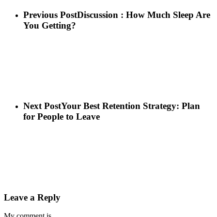
Previous Post
Discussion : How Much Sleep Are
You Getting?
Next Post
Your Best Retention Strategy: Plan
for People to Leave
Leave a Reply
My comment is..