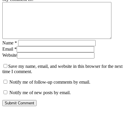
Name
*
Email
*
Website
Save my name, email, and website in this browser for the next
time I comment.
Notify me of follow-up comments by email.
Notify me of new posts by email.
About Me