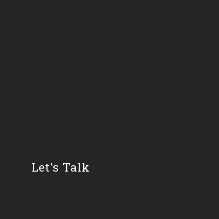
Let's Talk