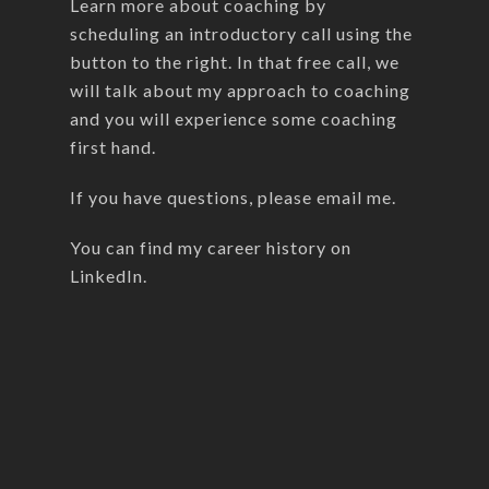
Learn more about coaching by
scheduling an introductory call using the
button to the right. In that free call, we
will talk about my approach to coaching
and you will experience some coaching
first hand.
If you have questions, please
email me
.
You can find my career history on
LinkedIn
.