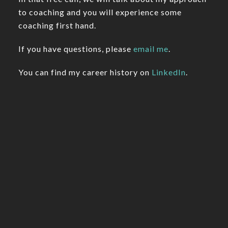
to coaching and you will experience some
coaching first hand.
If you have questions, please
email me
.
You can find my career history on
LinkedIn
.