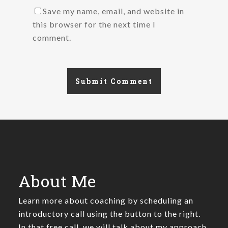
Save my name, email, and website in
this browser for the next time I
comment.
About Me
Learn more about coaching by scheduling an
introductory call using the button to the right.
In that free call, we will talk about my approach