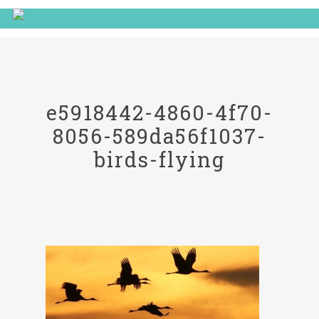
e5918442-4860-4f70-
8056-589da56f1037-
birds-flying