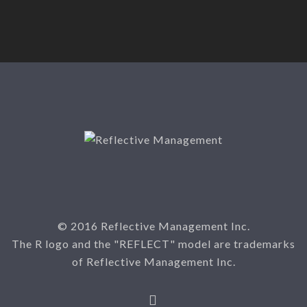
© 2016 Reflective Management Inc.
The R logo and the "REFLECT" model are trademarks
of Reflective Management Inc.