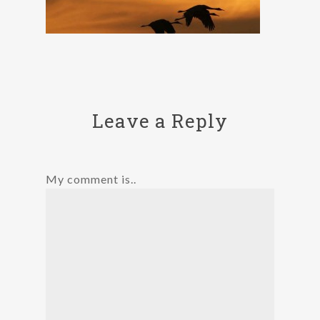
Leave a Reply
My comment is..