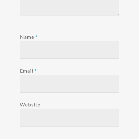
Name
*
Email
*
Website