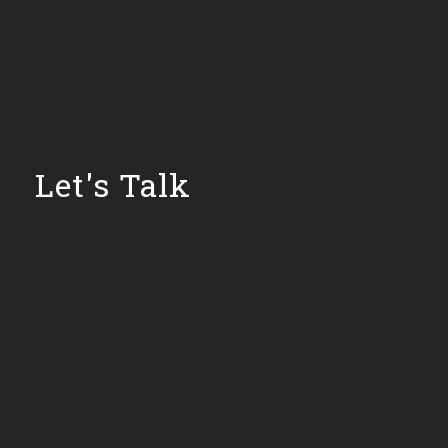
Let's Talk