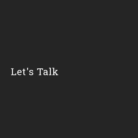
Let's Talk