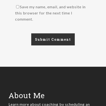
Save my name, email, and website in
this browser for the next time I
comment.
About Me
Learn more about coaching by scheduling an