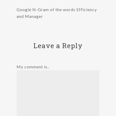
Google N-Gram of the words Efficiency
and Manager
Leave a Reply
My comment is..