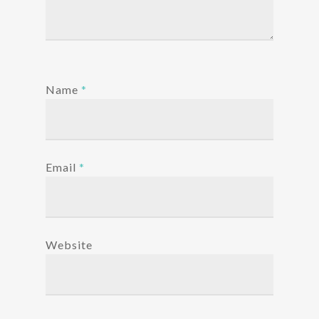
Name
*
Email
*
Website