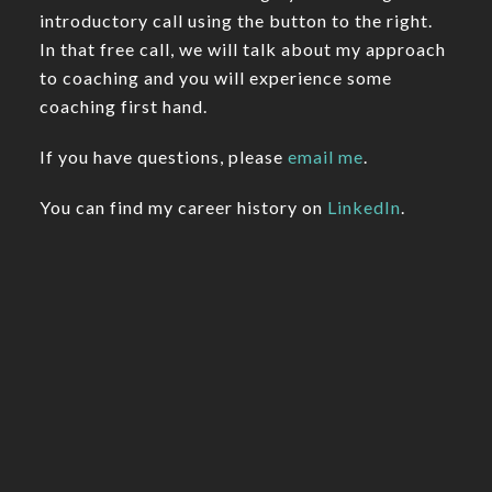
introductory call using the button to the right.
In that free call, we will talk about my approach
to coaching and you will experience some
coaching first hand.
If you have questions, please
email me
.
You can find my career history on
LinkedIn
.