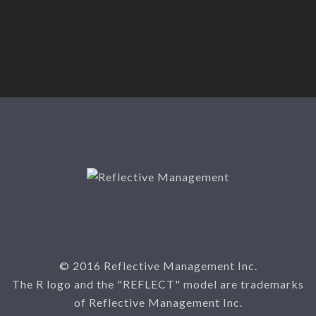
© 2016 Reflective Management Inc.
The R logo and the "REFLECT" model are trademarks
of Reflective Management Inc.