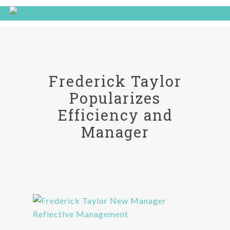
Frederick Taylor
Popularizes
Efficiency and
Manager