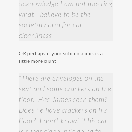
acknowledge I am not meeting
what I believe to be the
societal norm for car
cleanliness”
OR perhaps if your subconscious is a
little more blunt :
“There are envelopes on the
seat and some crackers on the
floor. Has James seen them?
Does he have crackers on his
floor? I don’t know! If his car
is super clean, he’s going to