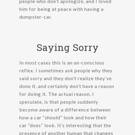
people who don’t apologize, and I loved
him for being at peace with having a
dumpster-car.
Saying Sorry
In most cases this is an un-conscious
reflex. I sometimes ask people why they
said sorry and they don’t realize they’ve
done it, and certainly don’t have a reason
for doing it. The actual reason, I
speculate, is that people suddenly
become aware of a difference between
how a car “should” look and how their
car “does” look. It’s interesting that the
presence of another human that changes