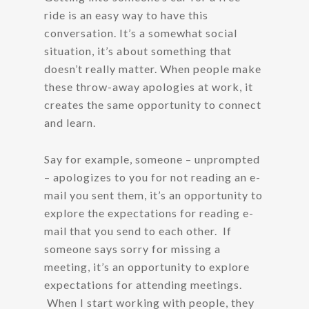
ride is an easy way to have this
conversation. It’s a somewhat social
situation, it’s about something that
doesn’t really matter. When people make
these throw-away apologies at work, it
creates the same opportunity to connect
and learn.
Say for example, someone – unprompted
– apologizes to you for not reading an e-
mail you sent them, it’s an opportunity to
explore the expectations for reading e-
mail that you send to each other. If
someone says sorry for missing a
meeting, it’s an opportunity to explore
expectations for attending meetings.
When I start working with people, they