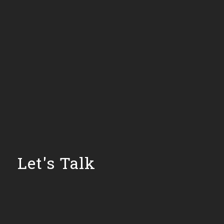
Let's Talk