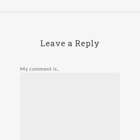
Leave a Reply
My comment is..