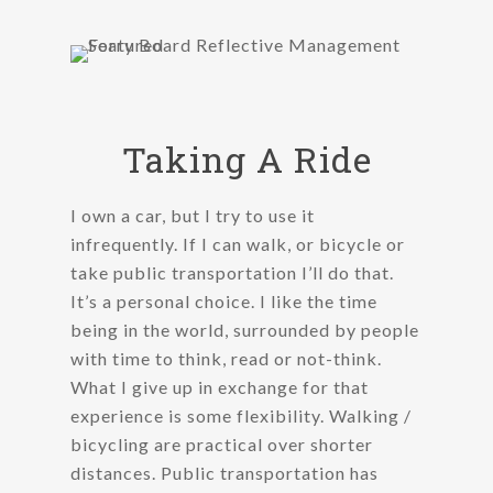
Taking A Ride
I own a car, but I try to use it
infrequently. If I can walk, or bicycle or
take public transportation I’ll do that.
It’s a personal choice. I like the time
being in the world, surrounded by people
with time to think, read or not-think.
What I give up in exchange for that
experience is some flexibility. Walking /
bicycling are practical over shorter
distances. Public transportation has