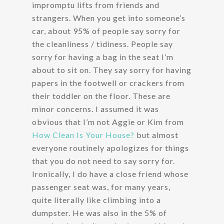
impromptu lifts from friends and
strangers. When you get into someone’s
car, about 95% of people say sorry for
the cleanliness / tidiness. People say
sorry for having a bag in the seat I’m
about to sit on. They say sorry for having
papers in the footwell or crackers from
their toddler on the floor. These are
minor concerns. I assumed it was
obvious that I’m not Aggie or Kim from
How Clean Is Your House?
but almost
everyone routinely apologizes for things
that you do not need to say sorry for.
Ironically, I do have a close friend whose
passenger seat was, for many years,
quite literally like climbing into a
dumpster. He was also in the 5% of