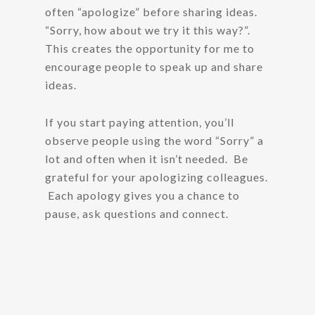
often “apologize” before sharing ideas.
“Sorry, how about we try it this way?”.
This creates the opportunity for me to
encourage people to speak up and share
ideas.
If you start paying attention, you’ll
observe people using the word “Sorry” a
lot and often when it isn’t needed. Be
grateful for your apologizing colleagues.
Each apology gives you a chance to
pause, ask questions and connect.