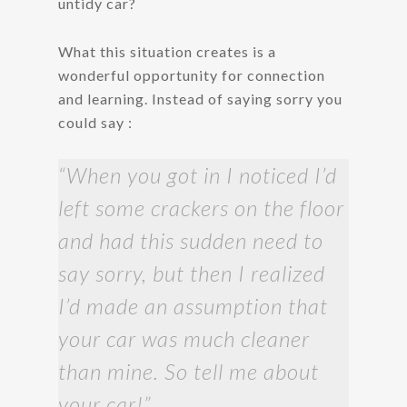
untidy car?
What this situation creates is a
wonderful opportunity for connection
and learning. Instead of saying sorry you
could say :
“When you got in I noticed I’d
left some crackers on the floor
and had this sudden need to
say sorry, but then I realized
I’d made an assumption that
your car was much cleaner
than mine. So tell me about
your car!”