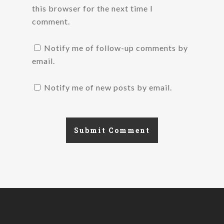
this browser for the next time I
comment.
Notify me of follow-up comments by
email.
Notify me of new posts by email.