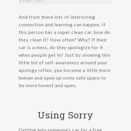
And from there lots of interesting
connection and learning can happen. If
this person has a super clean car, how do
they clean it? How often? Why? If their
car is a mess, do they apologize for it
when people get in? Just by showing this
little bit of self-awareness around your
apology reflex, you become a little more
human and open up some safe space to
be more honest and open.
Using Sorry
Getting into someone’s car for a free