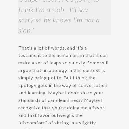
think I’m a slob. I’ll say
sorry so he knows I’m not a
slob.”
That’s a lot of words, and it’s a
testament to the human brain that it can
make a set of leaps so quickly. Some will
argue that an apology in this context is
simply being polite. But I think the
apology gets in the way of conversation
and learning. Maybe I don’t share your
standards of car cleanliness? Maybe I
recognize that you’re doing me a favor,
and that favor outweighs the
“discomfort” of sitting in a slightly