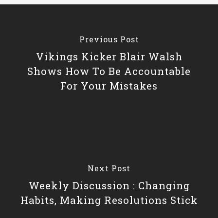
Previous Post
Vikings Kicker Blair Walsh
Shows How To Be Accountable
For Your Mistakes
Next Post
Weekly Discussion : Changing
Habits, Making Resolutions Stick