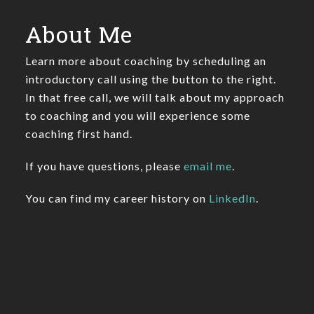
About Me
Learn more about coaching by scheduling an
introductory call using the button to the right.
In that free call, we will talk about my approach
to coaching and you will experience some
coaching first hand.
If you have questions, please
email me
.
You can find my career history on
LinkedIn
.