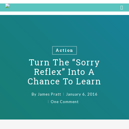
Action
Turn The “Sorry
Reflex” Into A
Chance To Learn
By
James Pratt
January 6, 2016
One Comment