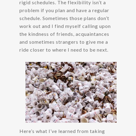
rigid schedules. The flexibility isn’t a
problem if you plan and have a regular
schedule. Sometimes those plans don’t
work out and I find myself calling upon
the kindness of friends, acquaintances
and sometimes strangers to give me a
ride closer to where I need to be next.
Here’s what I’ve learned from taking