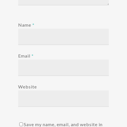
Name
*
Email
*
Website
Save my name, email, and website in