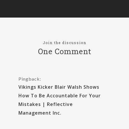
Join the discussion
One Comment
Pingback:
Vikings Kicker Blair Walsh Shows
How To Be Accountable For Your
Mistakes | Reflective
Management Inc.