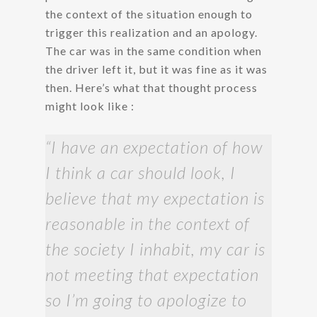
the context of the situation enough to
trigger this realization and an apology.
The car was in the same condition when
the driver left it, but it was fine as it was
then. Here’s what that thought process
might look like :
“I have an expectation of how
I think a car should look, I
believe that my expectation is
reasonable in the context of
the society I inhabit, my car is
not meeting that expectation
so I’m going to apologize to