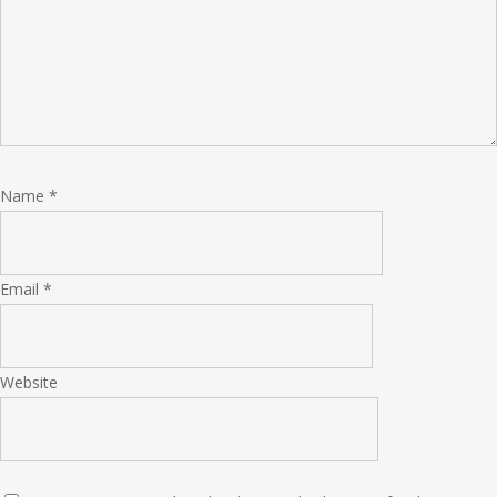
Name
*
Email
*
Website