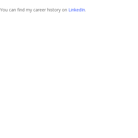
You can find my career history on
LinkedIn
.