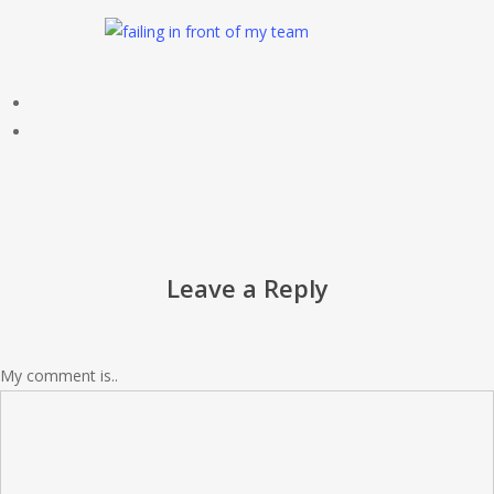
Leave a Reply
My comment is..