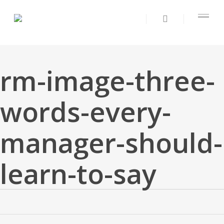
rm-image-three-
words-every-
manager-should-
learn-to-say