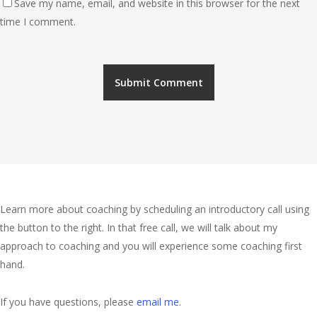
Save my name, email, and website in this browser for the next
time I comment.
About Me
Learn more about coaching by scheduling an introductory call using
the button to the right. In that free call, we will talk about my
approach to coaching and you will experience some coaching first
hand.
If you have questions, please
email me
.