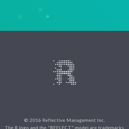
© 2016 Reflective Management Inc.
The R logo and the "REFLECT" model are trademarks