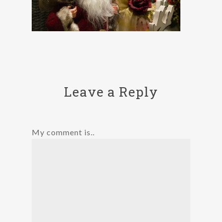
Leave a Reply
My comment is..