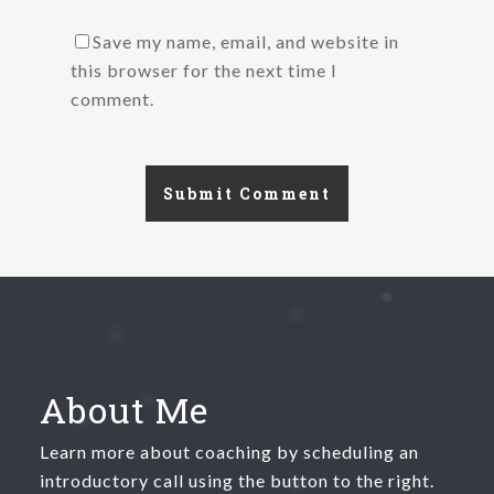
Save my name, email, and website in
this browser for the next time I
comment.
About Me
Learn more about coaching by scheduling an
introductory call using the button to the right.