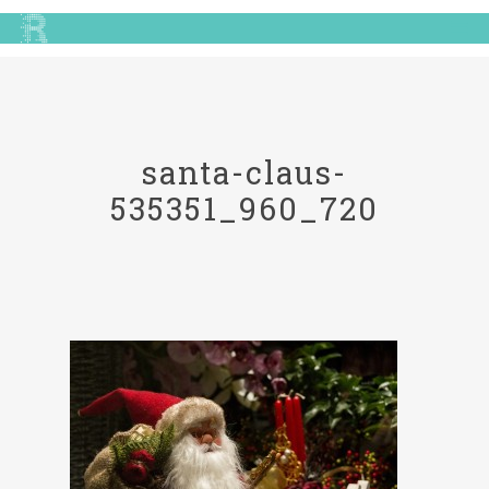
santa-claus-
535351_960_720