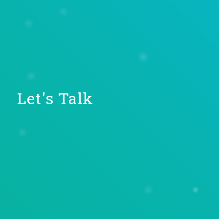
Let's Talk