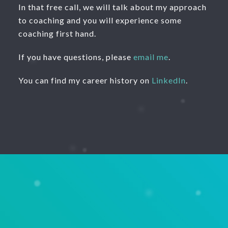
In that free call, we will talk about my approach
to coaching and you will experience some
coaching first hand.
If you have questions, please
email me
.
You can find my career history on
LinkedIn
.