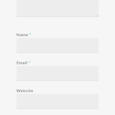
Name
*
Email
*
Website