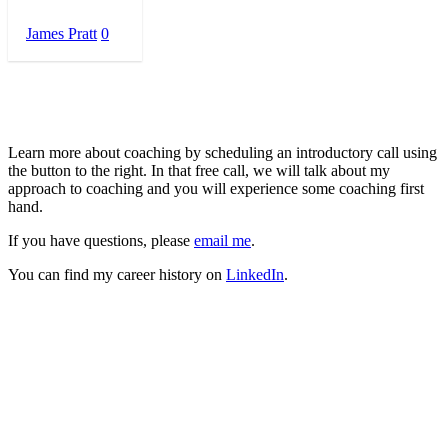
James Pratt
0
About Me
Learn more about coaching by scheduling an introductory call using
the button to the right. In that free call, we will talk about my
approach to coaching and you will experience some coaching first
hand.
If you have questions, please
email me
.
You can find my career history on
LinkedIn
.