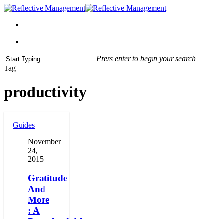
Press enter to begin your search
Close
Tag
Search
productivity
Guides
November
24,
2015
Gratitude
And
More
: A