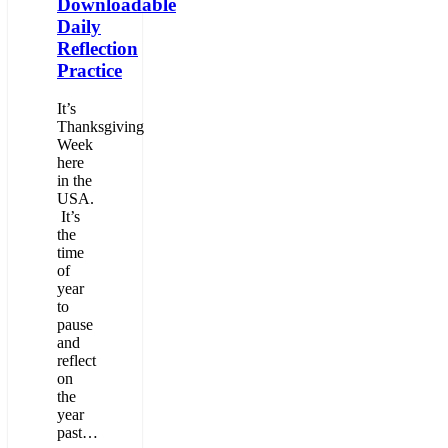
Downloadable
Daily
Reflection
Practice
It’s
Thanksgiving
Week
here
in the
USA.
It’s
the
time
of
year
to
pause
and
reflect
on
the
year
past…