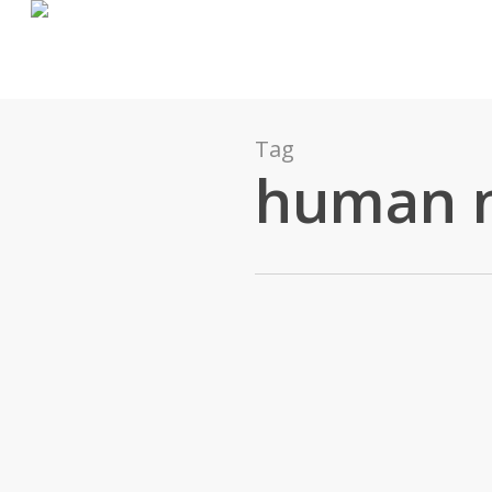
Tag
human 
James Pratt
0
Ideas
January 23, 2016
Your Processes Will Fail. But T
Processes and procedures are great. They take c