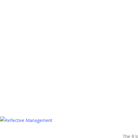
The R l