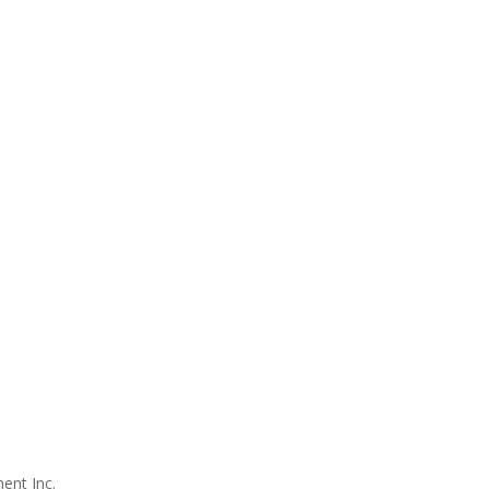
ent Inc.