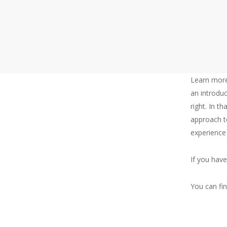
Learn more
an introduc
right. In th
About
approach t
experience
Me
If you hav
You can fi