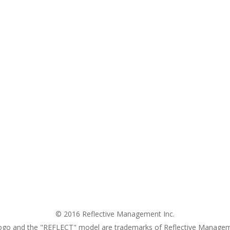
© 2016 Reflective Management Inc.
ogo and the "REFLECT" model are trademarks of Reflective Managem