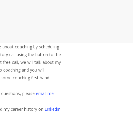
Let's Talk
 about coaching by scheduling
tory call using the button to the
at free call, we will talk about my
o coaching and you will
 some coaching first hand.
e questions, please
email me
.
nd my career history on
LinkedIn
.