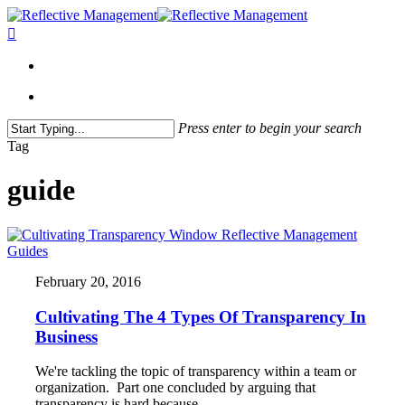
Press enter to begin your search
Close
Tag
Search
guide
Guides
February 20, 2016
Cultivating The 4 Types Of Transparency In
Business
We're tackling the topic of transparency within a team or
organization. Part one concluded by arguing that
transparency is hard because…