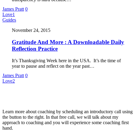
James Pratt
0
Love
1
Guides
November 24, 2015
Gratitude And More : A Downloadable Daily
Reflection Practice
It’s Thanksgiving Week here in the USA. It’s the time of
year to pause and reflect on the year past…
James Pratt
0
Love
2
About Me
Learn more about coaching by scheduling an introductory call using
the button to the right. In that free call, we will talk about my
approach to coaching and you will experience some coaching first
hand.