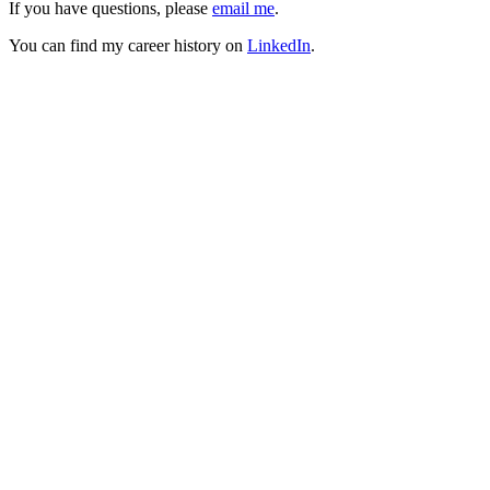
If you have questions, please
email me
.
You can find my career history on
LinkedIn
.