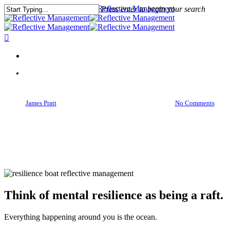
Press enter to begin your search
Close
Search
Meditations
Mental Resilience Is A Raft On
The Ocean
By
James Pratt
March 27, 2016
March 29th, 2016
No Comments
Think of mental resilience as being a raft.
Everything happening around you is the ocean.