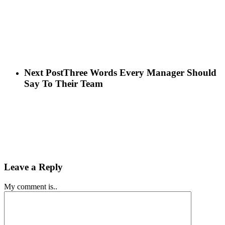
Next Post
Three Words Every Manager Should
Say To Their Team
Leave a Reply
My comment is..