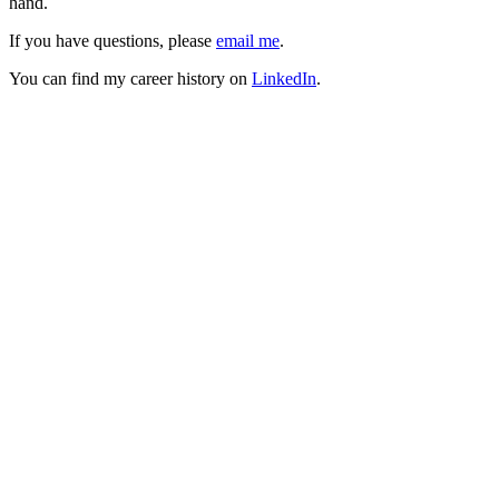
hand.
If you have questions, please
email me
.
You can find my career history on
LinkedIn
.