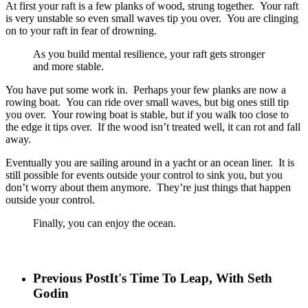
At first your raft is a few planks of wood, strung together. Your raft
is very unstable so even small waves tip you over. You are clinging
on to your raft in fear of drowning.
As you build mental resilience, your raft gets stronger
and more stable.
You have put some work in. Perhaps your few planks are now a
rowing boat. You can ride over small waves, but big ones still tip
you over. Your rowing boat is stable, but if you walk too close to
the edge it tips over. If the wood isn’t treated well, it can rot and fall
away.
Eventually you are sailing around in a yacht or an ocean liner. It is
still possible for events outside your control to sink you, but you
don’t worry about them anymore. They’re just things that happen
outside your control.
Finally, you can enjoy the ocean.
Previous Post
It's Time To Leap, With Seth
Godin