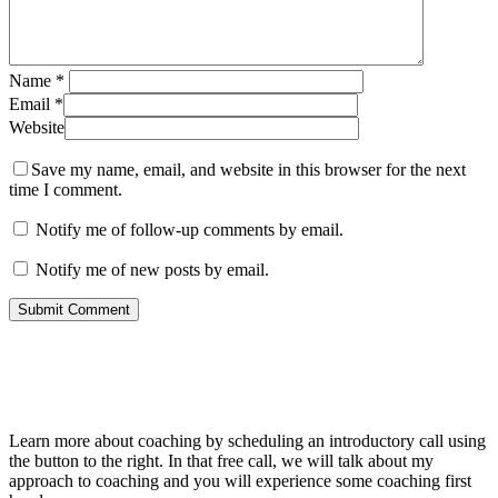
Name
*
Email
*
Website
Save my name, email, and website in this browser for the next
time I comment.
Notify me of follow-up comments by email.
Notify me of new posts by email.
About Me
Learn more about coaching by scheduling an introductory call using
the button to the right. In that free call, we will talk about my
approach to coaching and you will experience some coaching first