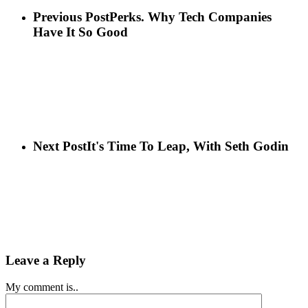
Previous Post
Perks. Why Tech Companies
Have It So Good
Next Post
It's Time To Leap, With Seth Godin
Leave a Reply
My comment is..