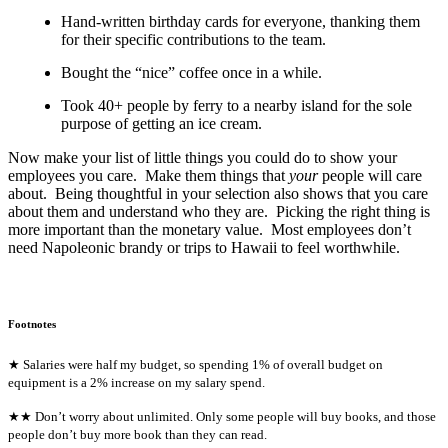
Hand-written birthday cards for everyone, thanking them
for their specific contributions to the team.
Bought the “nice” coffee once in a while.
Took 40+ people by ferry to a nearby island for the sole
purpose of getting an ice cream.
Now make your list of little things you could do to show your
employees you care. Make them things that
your
people will care
about. Being thoughtful in your selection also shows that you care
about them and understand who they are. Picking the right thing is
more important than the monetary value. Most employees don’t
need Napoleonic brandy or trips to Hawaii to feel worthwhile.
Footnotes
★ Salaries were half my budget, so spending 1% of overall budget on
equipment is a 2% increase on my salary spend.
★★ Don’t worry about unlimited. Only some people will buy books, and those
people don’t buy more book than they can read.