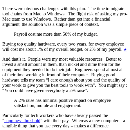
There were obvious challenges with this plan. The time to migrate
tool chains from Mac to Windows. The flight risk of asking my pro-
Mac team to use Windows. Rather than get into a financial
argument, the solution was a simple piece of context.
Payroll cost me more than 50% of my budget.
Buying top quality hardware, every two years, for every employee
will cost me about 1% of my overall budget, or 2% of my payroll.
★
And that’s it. People were my most valuable resources. Better to
invest a small amount in them, than nickel and dime them for the
equipment they needed to do their job. Engineers spend almost all
of their time working in front of their computer. Buying good
hardware tells my team “I care enough about you and the quality of
your work to give you the best tools to work with”. You might say :
“You could have given everybody a 2% raise”.
A 2% raise has minimal positive impact on employee
satisfaction, morale and engagement.
Particularly for tech workers who have already passed the
“
happiness threshold
” with their pay. Whereas a new computer – a
tangible thing that you use every day – makes a difference.