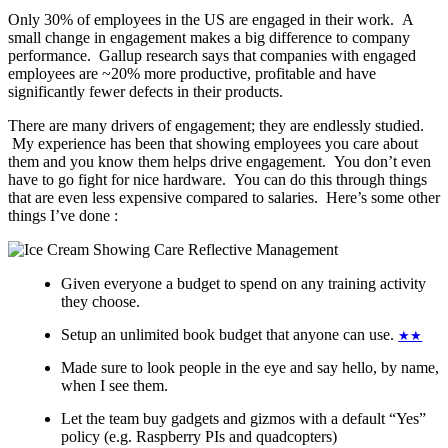
Only 30% of employees in the US are engaged in their work. A
small change in engagement makes a big difference to company
performance. Gallup research says that companies with engaged
employees are ~20% more productive, profitable and have
significantly fewer defects in their products.
There are many drivers of engagement; they are endlessly studied.
My experience has been that showing employees you care about
them and you know them helps drive engagement. You don’t even
have to go fight for nice hardware. You can do this through things
that are even less expensive compared to salaries. Here’s some other
things I’ve done :
Given everyone a budget to spend on any training activity
they choose.
Setup an unlimited book budget that anyone can use.
★★
Made sure to look people in the eye and say hello, by name,
when I see them.
Let the team buy gadgets and gizmos with a default “Yes”
policy (e.g. Raspberry PIs and quadcopters)