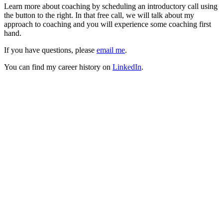
Learn more about coaching by scheduling an introductory call using
the button to the right. In that free call, we will talk about my
approach to coaching and you will experience some coaching first
hand.
If you have questions, please
email me
.
You can find my career history on
LinkedIn
.