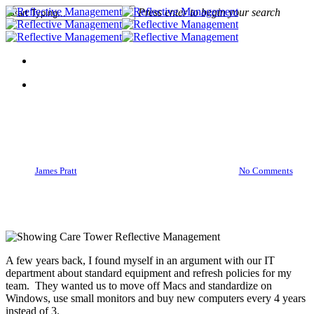
Press enter to begin your search
Close
Search
Action
Inexpensive Ways To Show
Employees You Care
By
James Pratt
March 28, 2016
March 29th, 2016
No Comments
A few years back, I found myself in an argument with our IT
department about standard equipment and refresh policies for my
team. They wanted us to move off Macs and standardize on
Windows, use small monitors and buy new computers every 4 years
instead of 3.