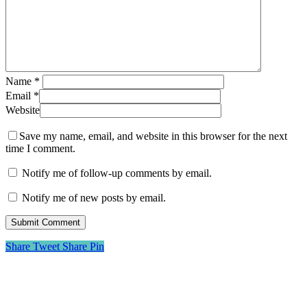
Name
*
Email
*
Website
Save my name, email, and website in this browser for the next
time I comment.
Notify me of follow-up comments by email.
Notify me of new posts by email.
Share
Tweet
Share
Pin
About Me