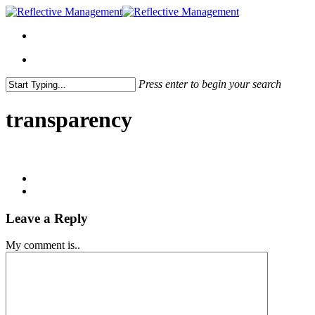
Press enter to begin your search
Close
Search
transparency
Leave a Reply
My comment is..