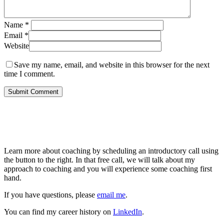
Name
*
Email
*
Website
Save my name, email, and website in this browser for the next
time I comment.
About Me
Learn more about coaching by scheduling an introductory call using
the button to the right. In that free call, we will talk about my
approach to coaching and you will experience some coaching first
hand.
If you have questions, please
email me
.
You can find my career history on
LinkedIn
.