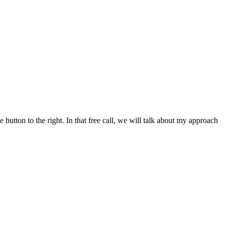
button to the right. In that free call, we will talk about my approach