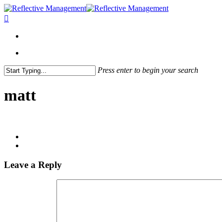
Press enter to begin your search
Close
Search
matt
Leave a Reply