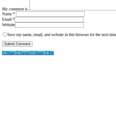
My comment is..
Name
*
Email
*
Website
Save my name, email, and website in this browser for the next tim
Share
Tweet
Share
Pin
About Me