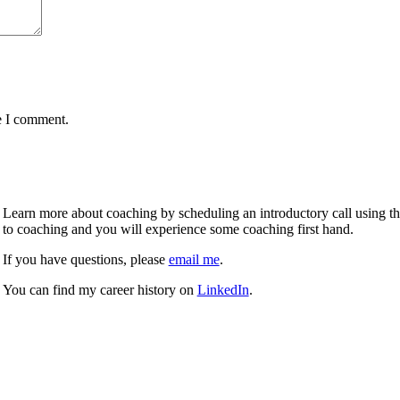
e I comment.
Learn more about coaching by scheduling an introductory call using the 
to coaching and you will experience some coaching first hand.
If you have questions, please
email me
.
You can find my career history on
LinkedIn
.