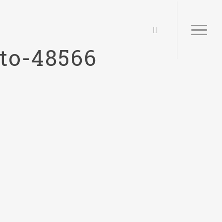
to-48566