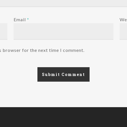
Email
*
We
s browser for the next time I comment.