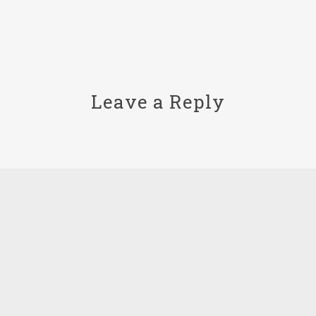
Leave a Reply