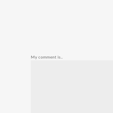
My comment is..