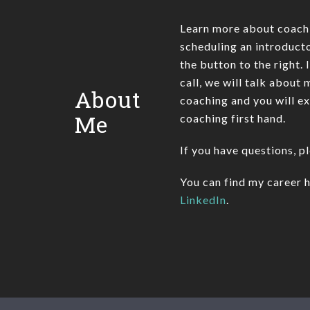
Learn more about coach
scheduling an introducto
the button to the right. 
call, we will talk about
About
coaching and you will e
Me
coaching first hand.
If you have questions, p
You can find my career h
LinkedIn
.