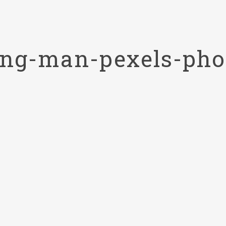
ting-man-pexels-pho