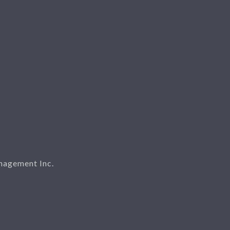
nagement Inc.