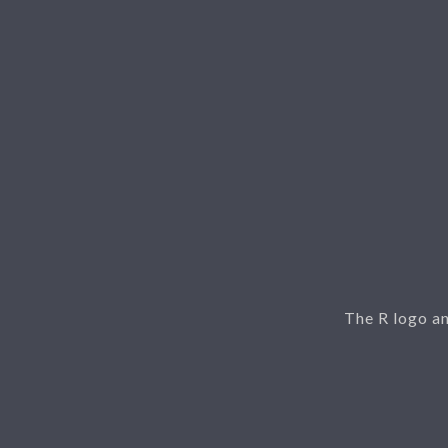
The R logo a