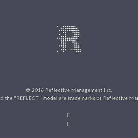
© 2016 Reflective Management Inc.
nd the "REFLECT" model are trademarks of Reflective Ma