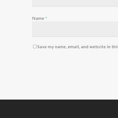
Name
*
Save my name, email, and website in thi