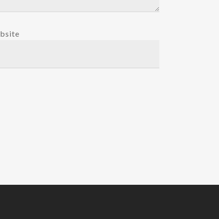
bsite