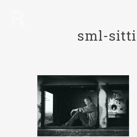
sml-sit