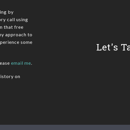
ing by
ry call using
In that free
 my approach to
xperience some
Let's T
lease
email me
.
istory on