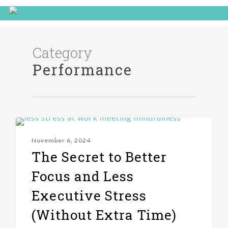
Category
Performance
PERFORMANCE
November 6, 2024
The Secret to Better
Focus and Less
Executive Stress
(Without Extra Time)