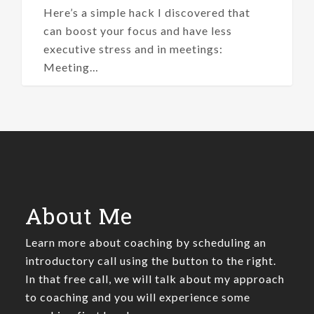
Here’s a simple hack I discovered that
can boost your focus and have less
executive stress and in meetings:
Meeting…
About Me
Learn more about coaching by scheduling an
introductory call using the button to the right.
In that free call, we will talk about my approach
to coaching and you will experience some