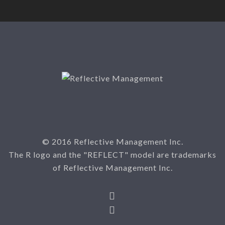
© 2016 Reflective Management Inc.
The R logo and the "REFLECT" model are trademarks
of Reflective Management Inc.