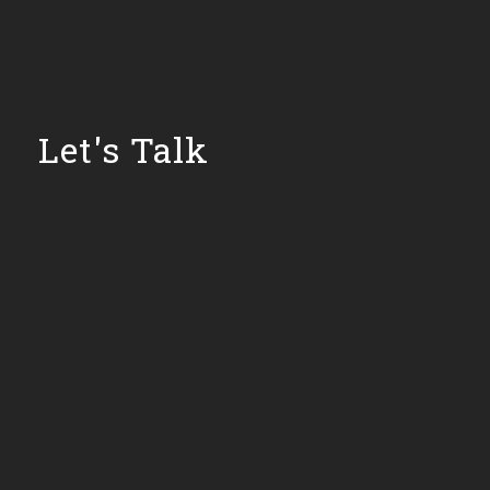
Let's Talk