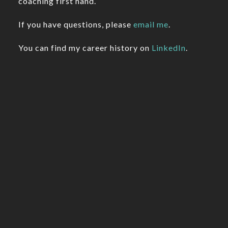
coaching first hand.
If you have questions, please
email me
.
You can find my career history on
LinkedIn
.