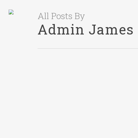
All Posts By
Admin James
RECRUITING
November 11, 2024
When To Hire an
HR Professional?
A Quick Guide for
Growing
Businesses