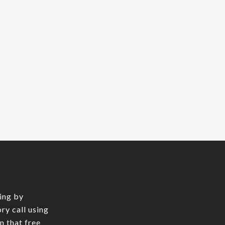
ing by
ry call using
In that free