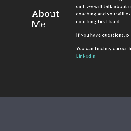
call, we will talk about
About
coaching and you will e
Me
coaching first hand.
If you have questions, p
You can find my career h
LinkedIn
.