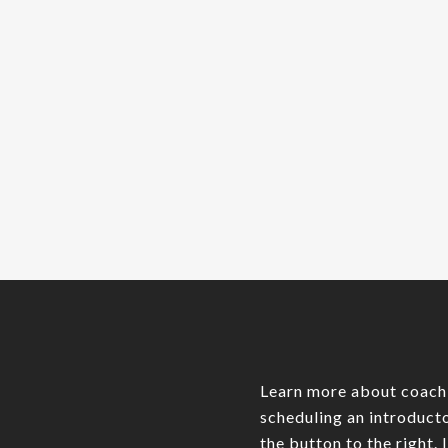
As your startup scales, the
complexity of managing your
team grows exponentially. In
the early stages, it's common
for founders…
Admin James
0
Learn more about coach
scheduling an introducto
the button to the right. 