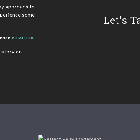
 my approach to
xperience some
Let's T
lease
email me
.
istory on