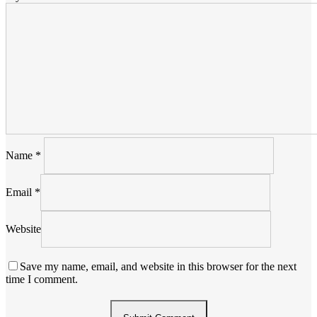
Name
*
Email
*
Website
Save my name, email, and website in this browser for the next
time I comment.