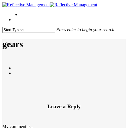
Press enter to begin your search
Close
Search
gears
Leave a Reply
My comment is..