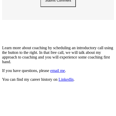
About Me
Learn more about coaching by scheduling an introductory call using
the button to the right. In that free call, we will talk about my
approach to coaching and you will experience some coaching first
hand.
If you have questions, please
email me
.
You can find my career history on
LinkedIn
.