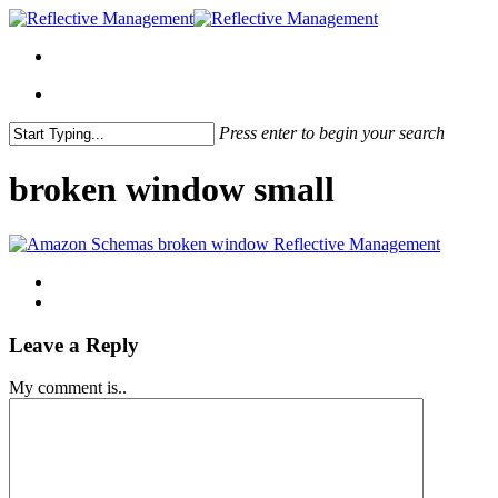
Press enter to begin your search
Close
Search
broken window small
Leave a Reply
My comment is..