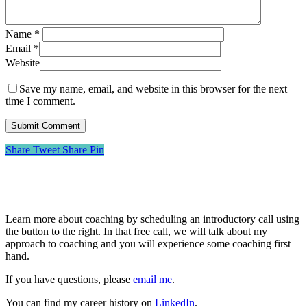
Name
*
Email
*
Website
Save my name, email, and website in this browser for the next
time I comment.
Share
Tweet
Share
Pin
About Me
Learn more about coaching by scheduling an introductory call using
the button to the right. In that free call, we will talk about my
approach to coaching and you will experience some coaching first
hand.
If you have questions, please
email me
.
You can find my career history on
LinkedIn
.