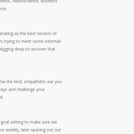
lness, neuroscience, business
nce.
erating as the best version of
s vs trying to meet some external
 digging deep to uncover that
d be the kind, empathetic ear you
 ways and challenge your
d.
 goal setting to make sure we
 be weekly, later spacing out our