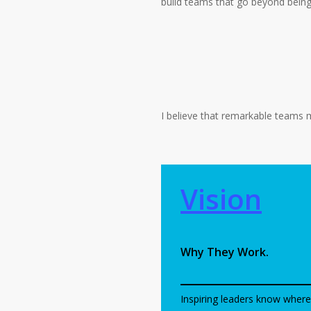
build teams that go beyond bein
I believe that remarkable teams m
Vision
Why They Work.
Inspiring leaders know where