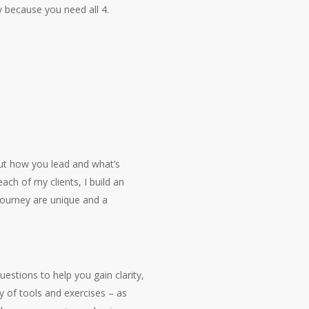
y because you need all 4.
out how you lead and what’s
ach of my clients, I build an
journey are unique and a
uestions to help you gain clarity,
y of tools and exercises – as