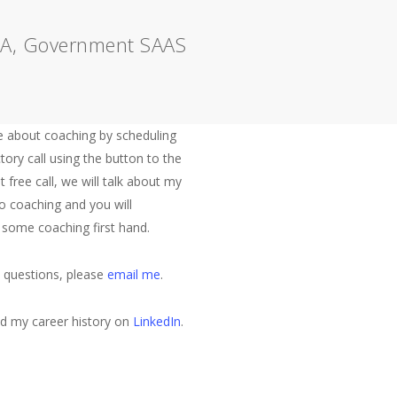
s A, Government SAAS
Let's Talk
 about coaching by scheduling
tory call using the button to the
at free call, we will talk about my
o coaching and you will
 some coaching first hand.
e questions, please
email me
.
nd my career history on
LinkedIn
.