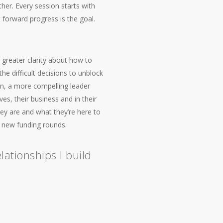
er. Every session starts with
 forward progress is the goal.
 greater clarity about how to
he difficult decisions to unblock
on, a more compelling leader
s, their business and in their
hey are and what they’re here to
d new funding rounds.
lationships I build