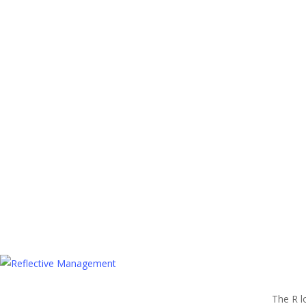
The R l