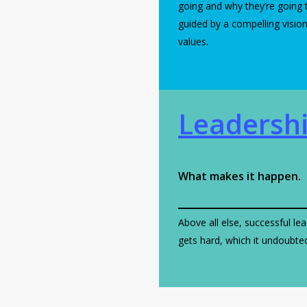
going and why they’re going 
guided by a compelling visio
values.
Leadersh
What makes it happen.
Above all else, successful lea
gets hard, which it undoubtedl