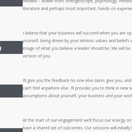
needed – drawn from Strengthscope, psychology, mindfu
literature and perhaps most important, hands-on experie
I believe that your business will succeed when you are op
yourself, being driven by your intrinsic values and belief
p
image of what you believe a leader should be. We will be
version of you.
I’ll give you the feedback no-one else dares give you, an
can’t find anywhere else. I’ll provoke you to think in new
assumptions about yourself, your business and your worl
At the start of our engagement we’ll focus our energy on
have a shared set of outcomes. Our sessions will initially