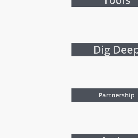
Tools
Dig Dee
Partnership