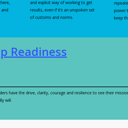
there,
and explicit way of working to get
repeate
n and
results, even if it’s an unspoken set
power 
of customs and norms.
keep t
ip Readiness
ders have the drive, clarity, courage and resilience to see their missi
y will.