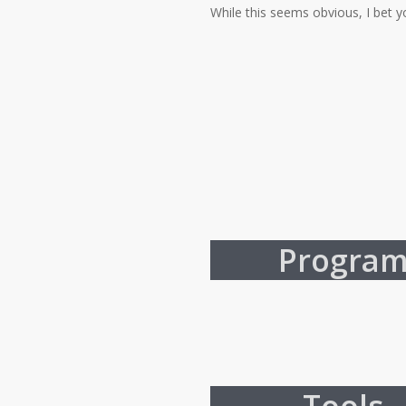
While this seems obvious, I bet y
Progra