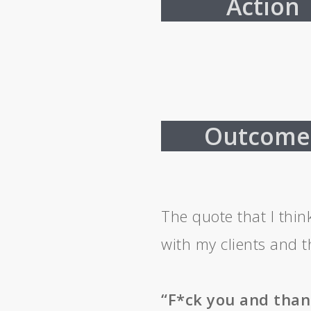
Action
Outcome
The quote that I thin
with my clients and t
“F*ck you and than