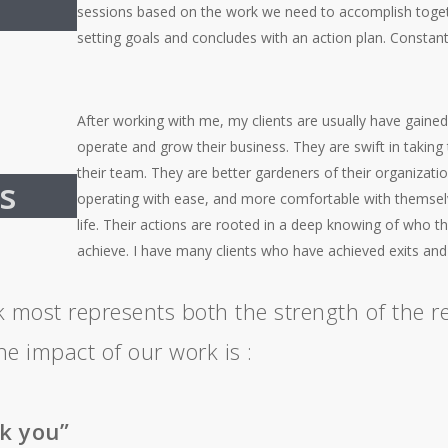
sessions based on the work we need to accomplish togeth
setting goals and concludes with an action plan. Constant
After working with me, my clients are usually have gained
operate and grow their business. They are swift in taking t
their team. They are better gardeners of their organizati
s
operating with ease, and more comfortable with themselve
life. Their actions are rooted in a deep knowing of who t
achieve. I have many clients who have achieved exits an
k most represents both the strength of the re
he impact of our work is :
k you”