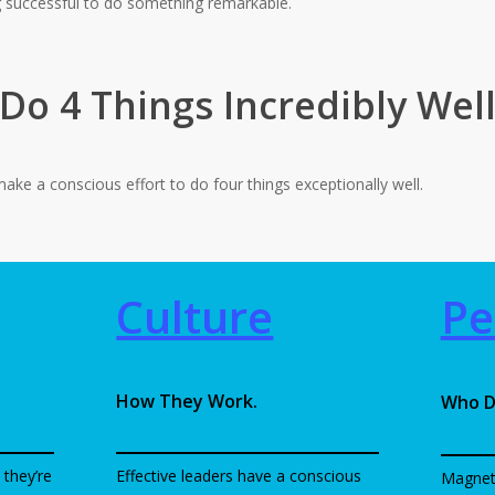
g successful to do something remarkable.
Do 4 Things Incredibly Wel
ake a conscious effort to do four things exceptionally well.
Culture
Pe
How They Work.
Who D
 they’re
Effective leaders have a conscious
Magnet