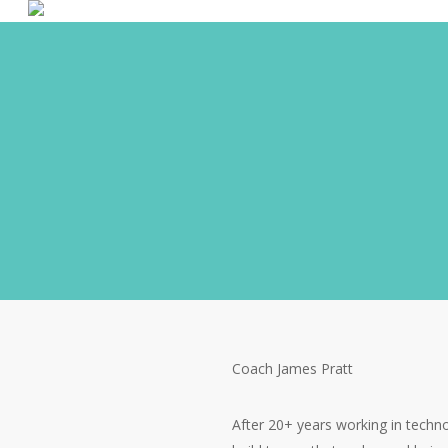
Coach James Pratt
After 20+ years working in techn