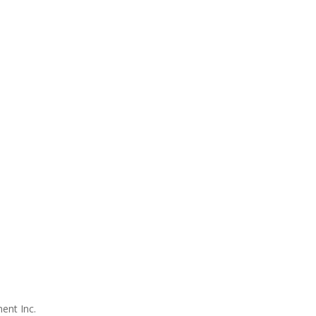
ent Inc.