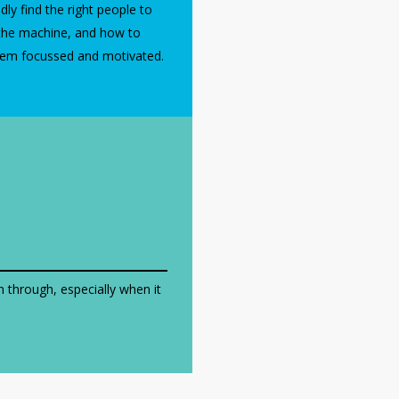
dly find the right people to
the machine, and how to
hem focussed and motivated.
on through, especially when it