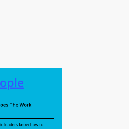
l
ople
oes The Work.
ic leaders know how to