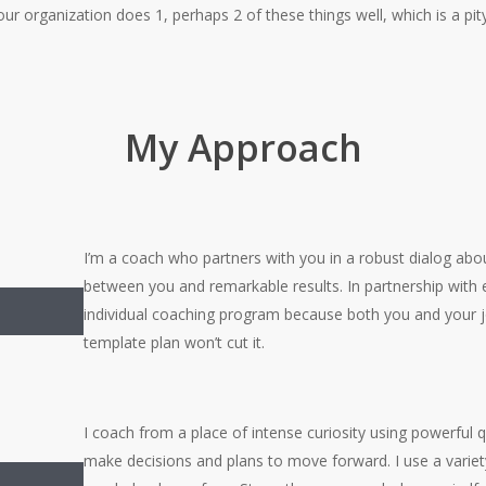
our organization does 1, perhaps 2 of these things well, which is a pit
My Approach
I’m a coach who partners with you in a robust dialog ab
between you and remarkable results. In partnership with e
m
individual coaching program because both you and your 
template plan won’t cut it.
I coach from a place of intense curiosity using powerful q
make decisions and plans to move forward. I use a variet