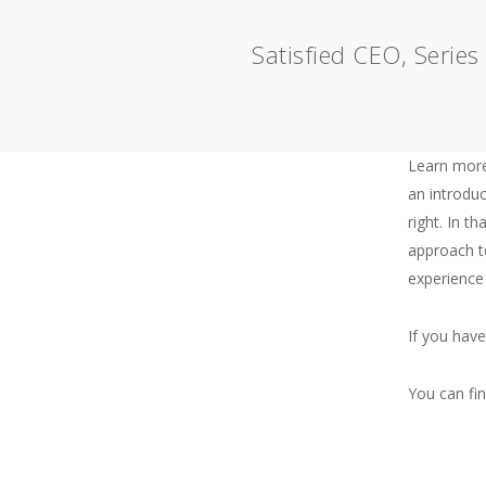
Satisfied CEO, Serie
Learn more
an introduc
right. In th
About
approach t
experience
Me
If you hav
You can fi