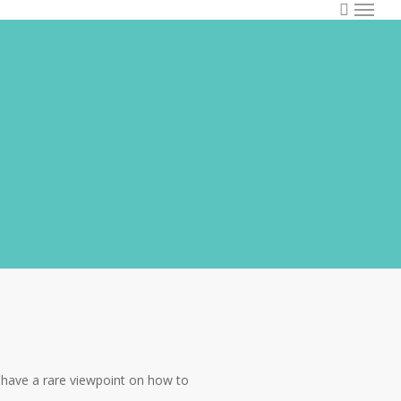
I have a rare viewpoint on how to