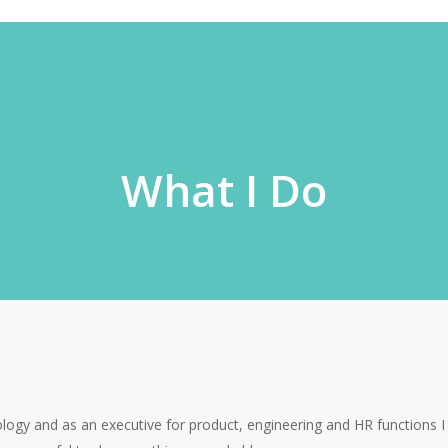
What I Do
ology and as an executive for product, engineering and HR functions 