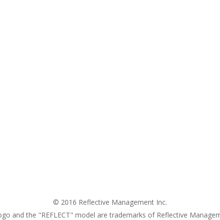
© 2016 Reflective Management Inc.
ogo and the "REFLECT" model are trademarks of Reflective Managem