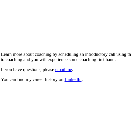
Learn more about coaching by scheduling an introductory call using the 
to coaching and you will experience some coaching first hand.
If you have questions, please
email me
.
You can find my career history on
LinkedIn
.