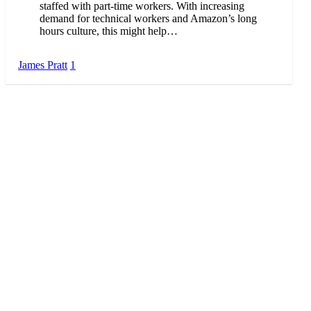
staffed with part-time workers. With increasing
demand for technical workers and Amazon’s long
hours culture, this might help…
James Pratt
1
About Me