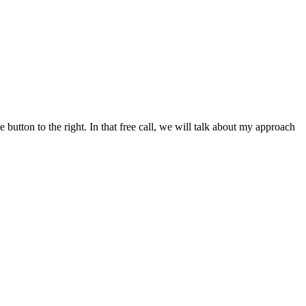
button to the right. In that free call, we will talk about my approach