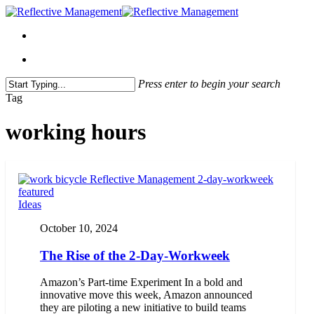
Press enter to begin your search
Close
Tag
Search
working hours
Ideas
October 10, 2024
The Rise of the 2-Day-Workweek
Amazon’s Part-time Experiment In a bold and
innovative move this week, Amazon announced
they are piloting a new initiative to build teams