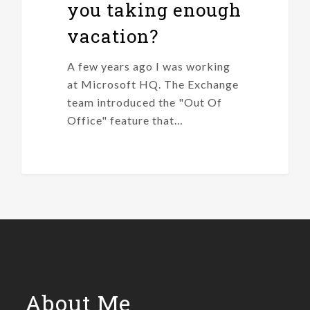
you taking enough
vacation?
A few years ago I was working
at Microsoft HQ. The Exchange
team introduced the "Out Of
Office" feature that…
About Me