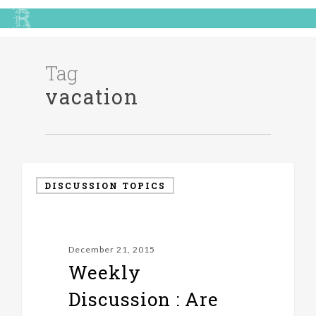
Tag
vacation
DISCUSSION TOPICS
December 21, 2015
Weekly
Discussion : Are