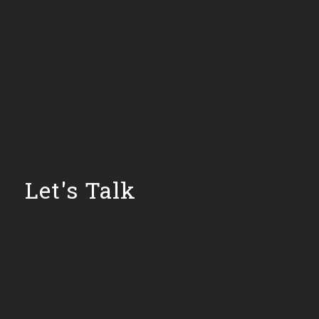
Let's Talk