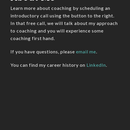
Learn more about coaching by scheduling an
introductory call using the button to the right.
In that free call, we will talk about my approach
to coaching and you will experience some
coaching first hand.
If you have questions, please
email me
.
You can find my career history on
LinkedIn
.