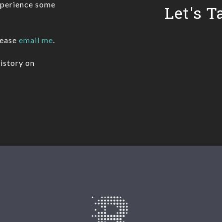
xperience some
Let's T
lease
email me
.
istory on