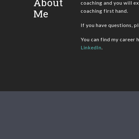
About
coaching and you will e
Me
coaching first hand.
If you have questions, p
You can find my career h
LinkedIn
.