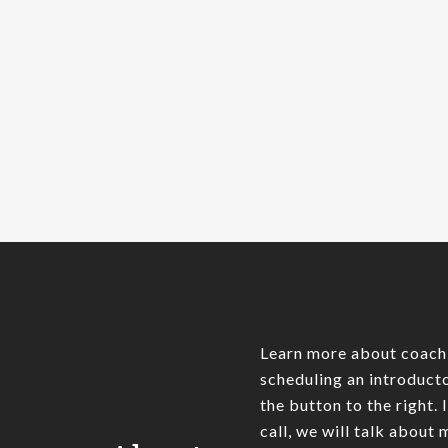
summary belowAmazon
recently opened a bricks and
mortar book store in Seattle’s
University Village mall.…
James Pratt
0
Learn more about coach
scheduling an introducto
the button to the right. 
call, we will talk about