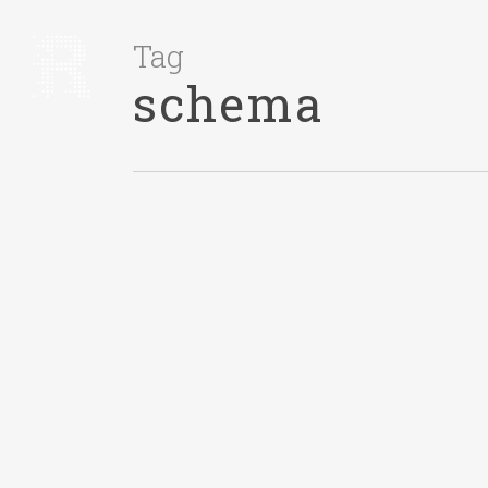
Tag
schema
IDEAS
December 1, 2015
Amazon’s Retail
Store Is A Lesson
In Breaking
Schemas
TL;DR? Watch the 1 minute