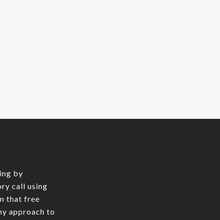
ing by
ry call using
In that free
 my approach to