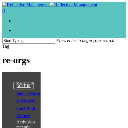
Press enter to begin your search
Close
Tag
Search
re-orgs
May 2, 2016
ACTION
Doing A Re-org
or Merger?
Start With
Culture
Activision
recently