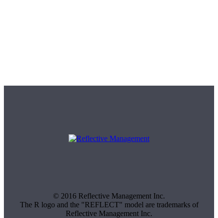
© 2016 Reflective Management Inc.
The R logo and the "REFLECT" model are trademarks of
Reflective Management Inc.