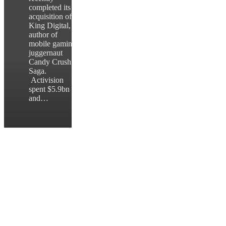
completed its
acquisition of
King Digital,
author of
mobile gaming
juggernaut
Candy Crush
Saga.
Activision
spent $5.9bn
and…