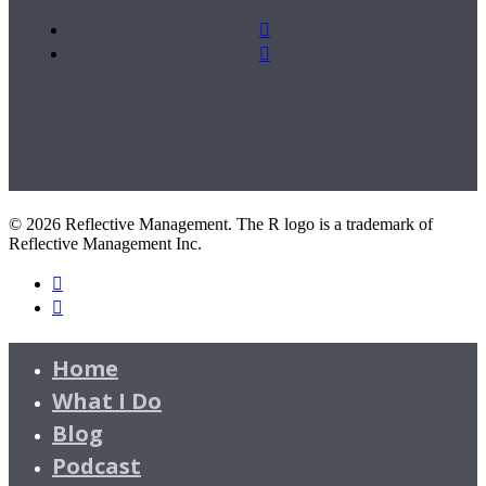
© 2026 Reflective Management. The R logo is a trademark of
Reflective Management Inc.
Home
What I Do
Blog
Podcast