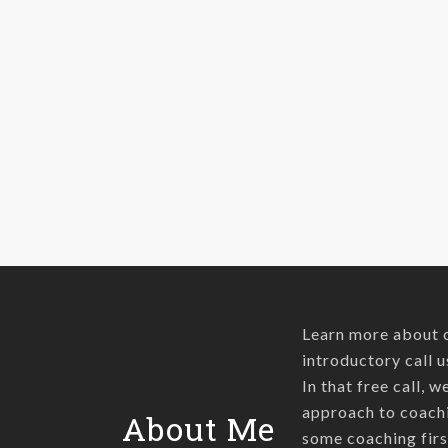
peace in
uncomfortable
situations. When
things aren't going
our way we try…
Learn more about 
introductory call u
In that free call, 
approach to coachi
About Me
some coaching firs