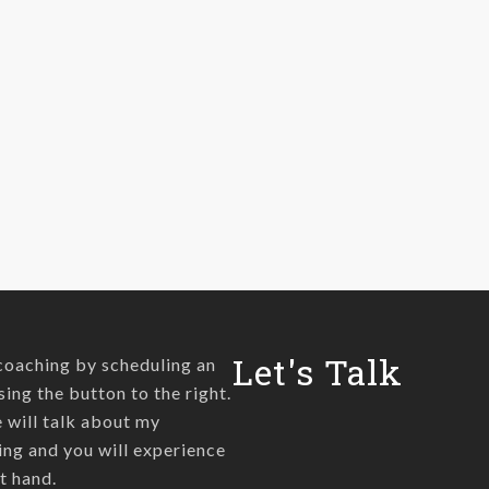
Let's Talk
coaching by scheduling an
sing the button to the right.
we will talk about my
ng and you will experience
t hand.