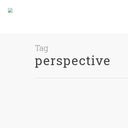
Tag
perspective
James Pratt
0
Guides