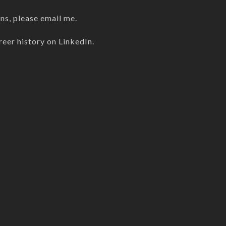
ons, please
email me
.
reer history on
LinkedIn
.