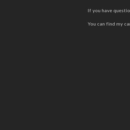
If you have questi
You can find my ca