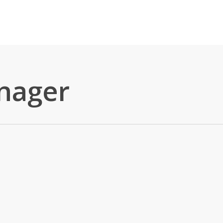
nager
 All Day?