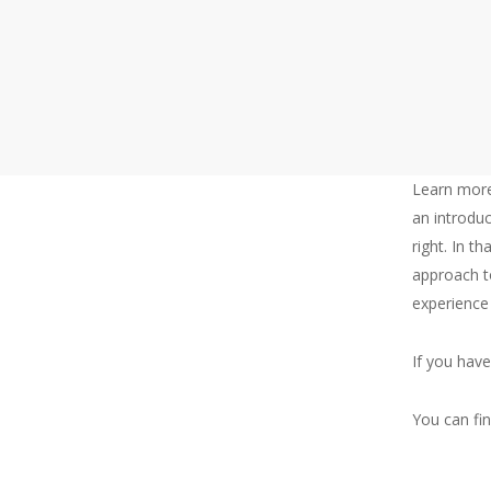
Casey is considering taking his first management
Learn more
an introduc
right. In th
About
approach t
experience
Me
If you hav
You can fi