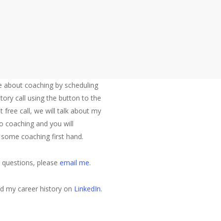
 position at a Series B round company entering a growth phase. He ju
Let's Talk
 about coaching by scheduling
tory call using the button to the
at free call, we will talk about my
o coaching and you will
 some coaching first hand.
e questions, please
email me
.
nd my career history on
LinkedIn
.