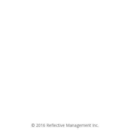
© 2016 Reflective Management Inc.