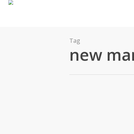
Tag
new ma
James Pratt
0
Action
December 8, 2015
What Does A New Manager Do