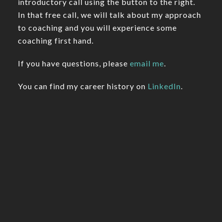
introductory call using the button to the right.
In that free call, we will talk about my approach
to coaching and you will experience some
coaching first hand.
If you have questions, please
email me
.
You can find my career history on
LinkedIn
.