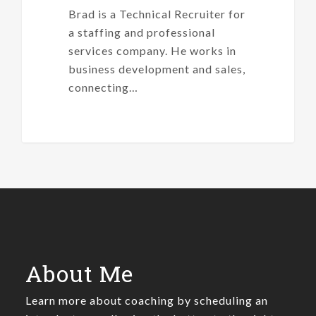
Brad is a Technical Recruiter for
a staffing and professional
services company. He works in
business development and sales,
connecting…
About Me
Learn more about coaching by scheduling an