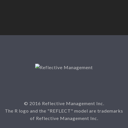
© 2016 Reflective Management Inc.
The R logo and the "REFLECT" model are trademarks
of Reflective Management Inc.