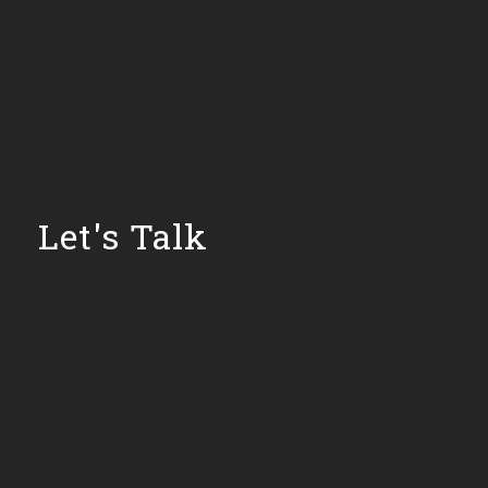
Let's Talk