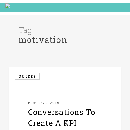
Tag
motivation
GUIDES
February 2, 2016
Conversations To
Create A KPI