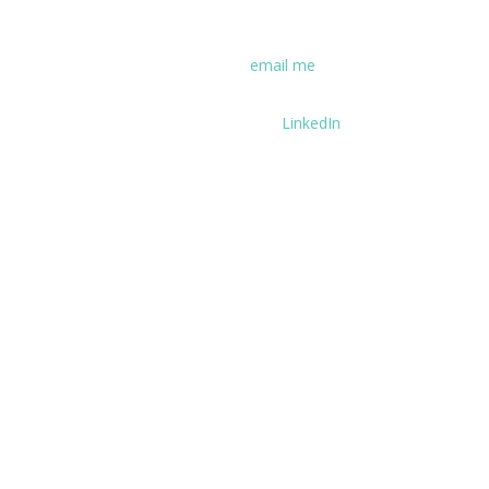
experience some coaching first hand.
If you have questions, please
email me
.
You can find my career history on
LinkedIn
.