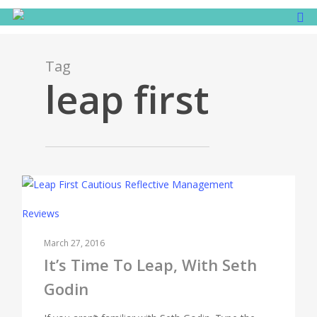
Tag
leap first
Reviews
March 27, 2016
It’s Time To Leap, With Seth
Godin