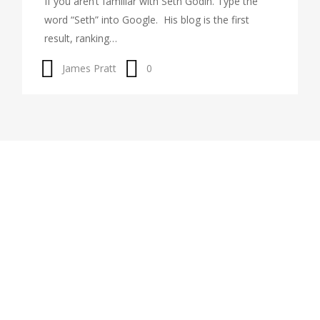
If you aren’t familiar with Seth Godin. Type the
word “Seth” into Google. His blog is the first
result, ranking…
James Pratt
0
About Me
Learn more about coaching by scheduling an introductory
call using the button to the right. In that free call, we will
talk about my approach to coaching and you will