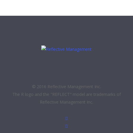
© 2016 Reflective Management Inc.
The R logo and the "REFLECT" model are trademarks of
Reflective Management Inc.