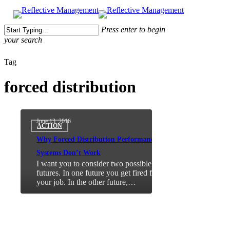
Press enter to begin
your search
Close
Tag
Search
forced distribution
June 13, 2016
ACTION
Why Forced Distribution Performance
Systems Don’t Work
I want you to consider two possible
futures. In one future you get fired from
your job. In the other future,…
About Me