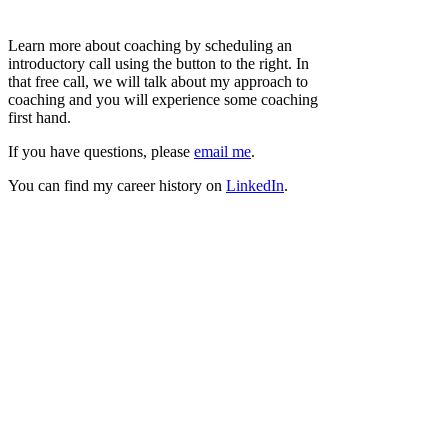
Learn more about coaching by scheduling an
introductory call using the button to the right. In
that free call, we will talk about my approach to
coaching and you will experience some coaching
first hand.
If you have questions, please
email me
.
You can find my career history on
LinkedIn
.