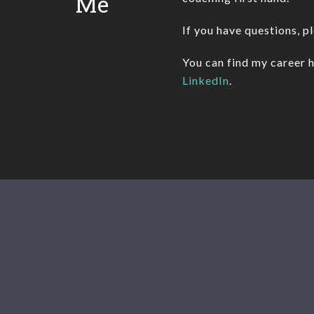
Me
If you have questions, p
You can find my career h
LinkedIn
.