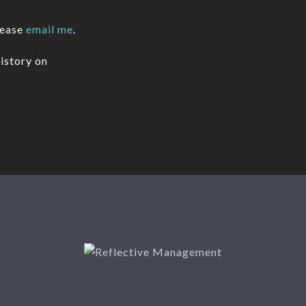
lease
email me
.
istory on