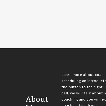
20 years. At some point every
software developer is…
James Pratt
0
Learn more about coach
scheduling an introducto
the button to the right. 
call, we will talk about
About
coaching and you will e
coaching first hand.