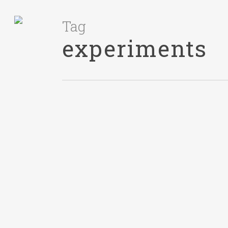
Tag
experiments
ACTION
January 27, 2016
Giving An
Estimate For
Work Is Hard
The Scene I’ve worked in
software engineering
organizations for more than