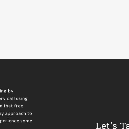
ing by
ry call using
In that free
 my approach to
xperience some
Let's T