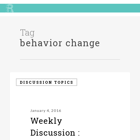
Tag
behavior change
DISCUSSION TOPICS
January 4, 2016
Weekly
Discussion :