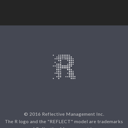
© 2016 Reflective Management Inc.
The R logo and the "REFLECT" model are trademarks