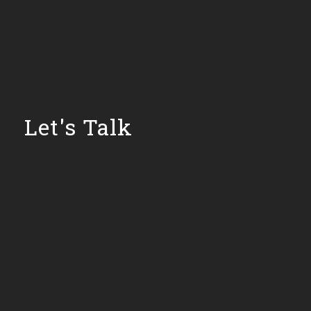
Let's Talk