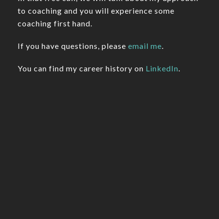
to coaching and you will experience some
coaching first hand.
If you have questions, please
email me
.
You can find my career history on
LinkedIn
.