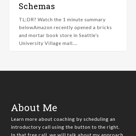
Schemas
TL;DR? Watch the 1 minute summary
belowAmazon recently opened a bricks
and mortar book store in Seattle’s
University Village mall.…
About Me
Learn more about coaching by scheduling an
introductory call using the button to the right.
In that free call, we will talk about my approach