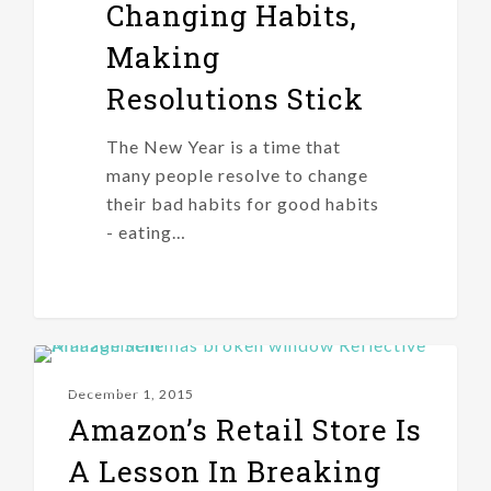
Changing Habits,
Making
Resolutions Stick
The New Year is a time that
many people resolve to change
their bad habits for good habits
- eating…
IDEAS
December 1, 2015
Amazon’s Retail Store Is
A Lesson In Breaking