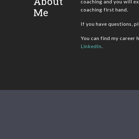
About
coaching and you will e
Me
coaching first hand.
If you have questions, p
You can find my career h
LinkedIn
.