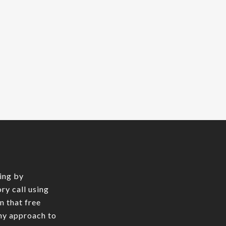
y
the
ing by
ry call using
In that free
 my approach to