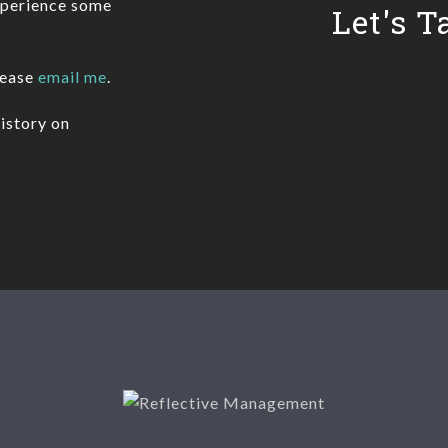
xperience some
Let's T
lease
email me
.
istory on