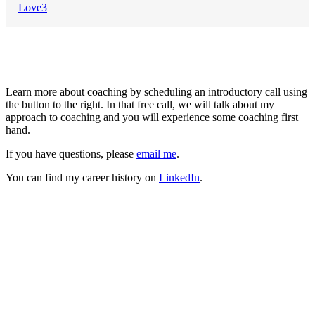
Love
3
About Me
Learn more about coaching by scheduling an introductory call using
the button to the right. In that free call, we will talk about my
approach to coaching and you will experience some coaching first
hand.
If you have questions, please
email me
.
You can find my career history on
LinkedIn
.