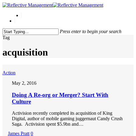
Press enter to begin your search
Close
Tag
Search
acquisition
Action
May 2, 2016
Doing A Re-org or Merger? Start With
Culture
Activision recently completed its acquisition of King
Digital, author of mobile gaming juggernaut Candy Crush
Saga. Activision spent $5.9bn and…
James Pratt
0