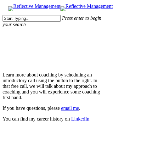
Press enter to begin
your search
Close
Search
About Me
Learn more about coaching by scheduling an
introductory call using the button to the right. In
that free call, we will talk about my approach to
coaching and you will experience some coaching
first hand.
If you have questions, please
email me
.
You can find my career history on
LinkedIn
.