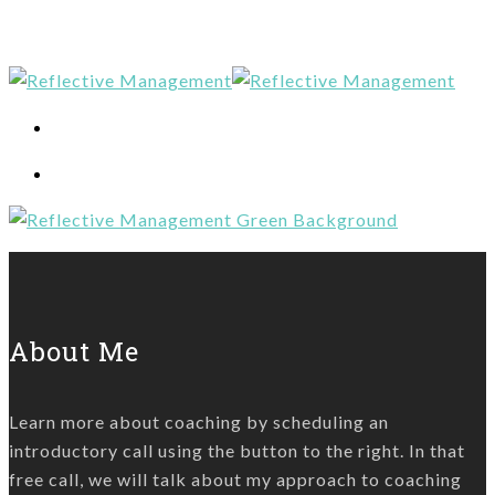
About Me
Learn more about coaching by scheduling an
introductory call using the button to the right. In that
free call, we will talk about my approach to coaching