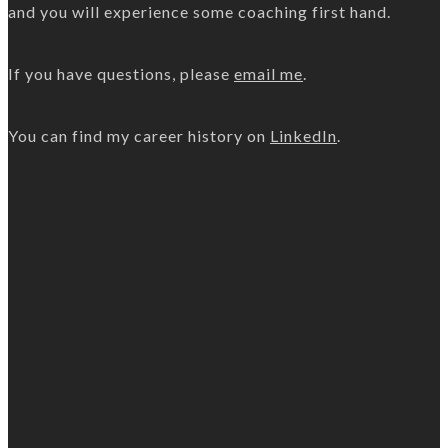
and you will experience some coaching first hand.
If you have questions, please
email me
.
You can find my career history on
LinkedIn
.