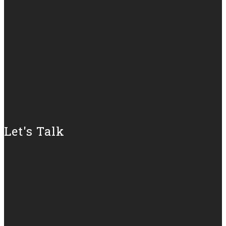
Let's Talk