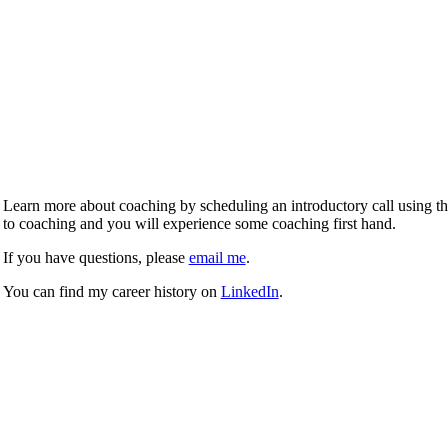
Learn more about coaching by scheduling an introductory call using the 
to coaching and you will experience some coaching first hand.
If you have questions, please
email me
.
You can find my career history on
LinkedIn
.