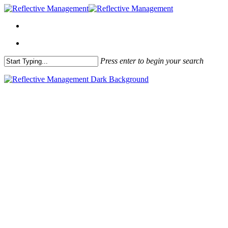
Press enter to begin your search
Close
Search
About Me