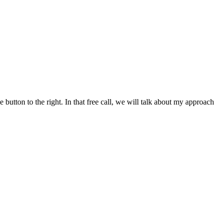
button to the right. In that free call, we will talk about my approach