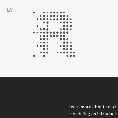
Learn more about coach
scheduling an introducto