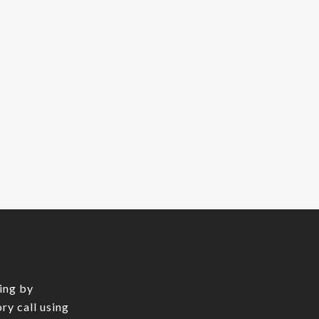
ing by
ry call using