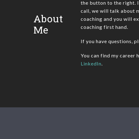
the button to the right. 
call, we will talk about
About
coaching and you will e
Me
coaching first hand.
If you have questions, p
You can find my career h
LinkedIn
.