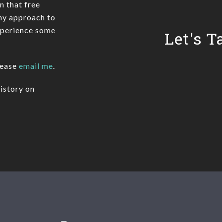
In that free
 my approach to
xperience some
Let's T
lease
email me
.
istory on