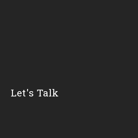
Let's Talk