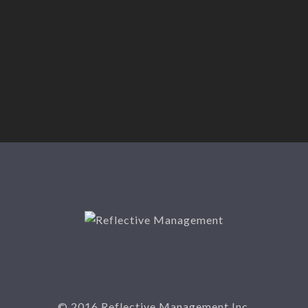
© 2016 Reflective Management Inc.