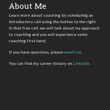
About Me
Learn more about coaching by scheduling an
introductory call using the button to the right.
In that free call, we will talk about my approach
to coaching and you will experience some
coaching first hand.
If you have questions, please
email me
.
You can find my career history on
LinkedIn
.