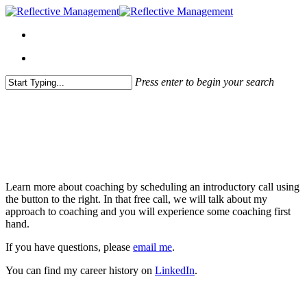
Press enter to begin your search
Close
Search
About Me
Learn more about coaching by scheduling an introductory call using
the button to the right. In that free call, we will talk about my
approach to coaching and you will experience some coaching first
hand.
If you have questions, please
email me
.
You can find my career history on
LinkedIn
.